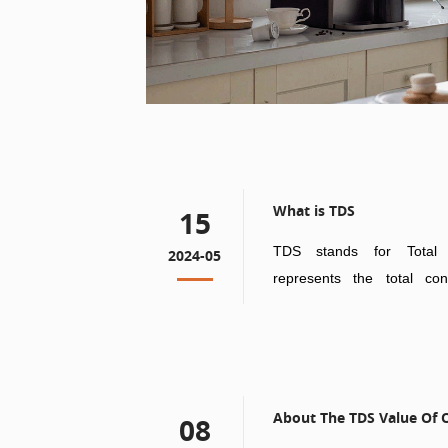
What is TDS
15
TDS stands for Total 
2024-05
represents the total con
substances in water.
About The TDS Value Of O
08