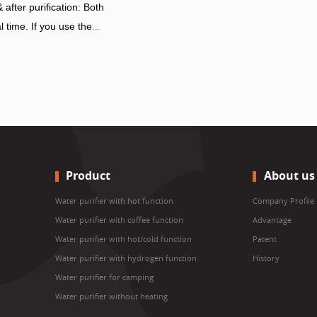
after purification: Both
l time. If you use the
 be waste water flowing
 the water concentration
anged, so the displayed
too.
Product
About us
Water purifier with hot function
Company Profile
Water purifier with coffee function
Advantage
Water purifier with hot/cold function
Patent
Water purifier with hydrogen function
History
Water purifier for camping
Water purifier without heating