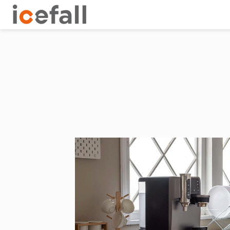
tion of dissolved