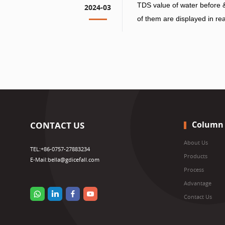
TDS value of water before & 
2024-03
of them are displayed in rea
water tank mode, there will
back to the water tank, and
in the water tank will be ch
PPM value will be changed 
Column
CONTACT US
About Us
TEL:
+86-0757-27883234
Products
E-Mail:
bella@gdicefall.com
Process
Advantage
Contact Us