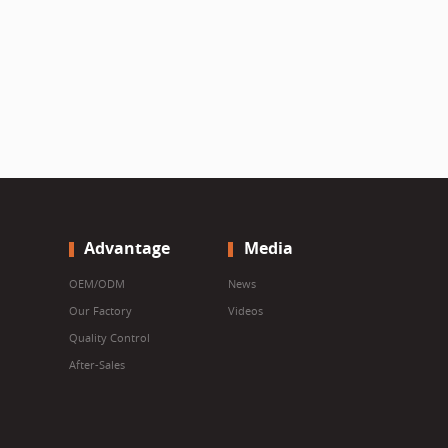
Advantage
Media
OEM/ODM
News
Our Factory
Videos
Quality Control
After-Sales