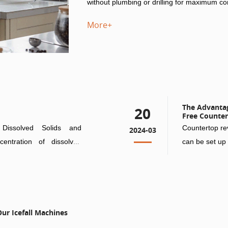
without plumbing or drilling for maximum c
More+
The Advantage
20
Free Counter
Dissolved Solids and
Countertop rev
2024-03
centration of dissolved
can be set up 
plumbing or d
ur Icefall Machines