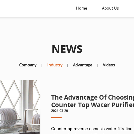
Home
About Us
NEWS
Company
Industry
Advantage
Videos
The Advantage Of Choosing 
Counter Top Water Purifie
2024-03-20
Countertop reverse osmosis water filtration