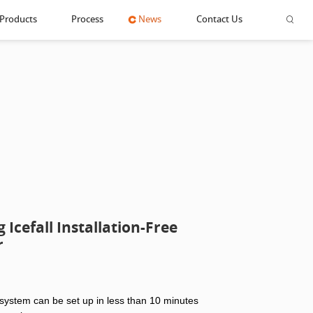
Products
Process
News
Contact Us
Icefall Installation-Free
r
 system can be set up in less than 10 minutes