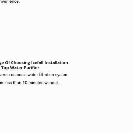
onvenience.
 Of Choosing Icefall Installation-
 Top Water Purifier
erse osmosis water filtration system
in less than 10 minutes without
rilling for maximum convenience.